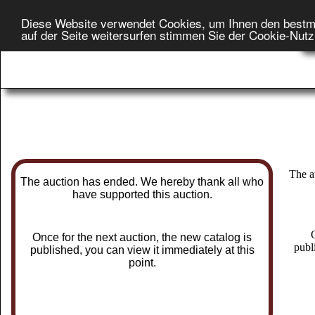
Diese Website verwendet Cookies, um Ihnen den bestm
H
auf der Seite weitersurfen stimmen Sie der Cookie-Nut
On
The a
The auction has ended. We hereby thank all who
have supported this auction.
O
Once for the next auction, the new catalog is
publ
published, you can view it immediately at this
point.